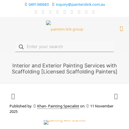
0491340683
inquiry@painterslink.com.au
Interior and Exterior Painting Services with
Scaffolding [Licensed Scaffolding Painters]
Published by
Khan- Painting Specialist
on
11 November
2025