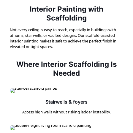
Interior Painting with
Scaffolding
Not every ceiling is easy to reach, especially in buildings with
atriums, stairwells, or vaulted designs. Our scaffold-assisted
interior painting makes it safe to achieve the perfect finish in
elevated or tight spaces.
Where Interior Scaffolding Is
Needed
Stairwells & foyers
Access high walls without risking ladder instability.