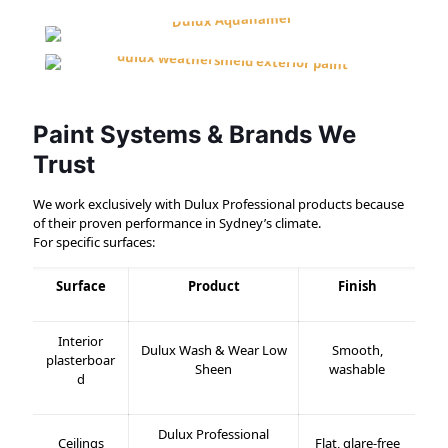
Paint Systems & Brands We
Trust
We work exclusively with Dulux Professional products because
of their proven performance in Sydney’s climate.
For specific surfaces:
Surface
Product
Finish
Interior
Dulux Wash & Wear Low
Smooth,
plasterboar
Sheen
washable
d
Dulux Professional
Ceilings
Flat, glare-free