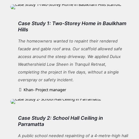
Case Study 1: Two-Storey Home in Baulkham
Hills
The homeowners wanted to repaint their rendered
facade and gable roof area. Our scaffold allowed safe
access around the steep driveway. We applied Dulux
Weathershield Low Sheen in Tranquil Retreat,
completing the project in five days, without a single
overspray or safety incident.
Khan- Project manager
Case Study 2: School Hall Ceiling in
Parramatta
A public school needed repainting of a 4-metre-high hall