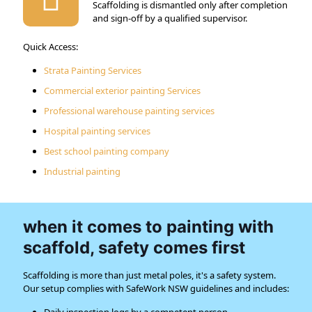
Scaffolding is dismantled only after completion
and sign-off by a qualified supervisor.
Quick Access:
Strata Painting Services
Commercial exterior painting Services
Professional warehouse painting services
Hospital painting services
Best school painting company
Industrial painting
when it comes to painting with
scaffold, safety comes first
Scaffolding is more than just metal poles, it's a safety system.
Our setup complies with SafeWork NSW guidelines and includes: