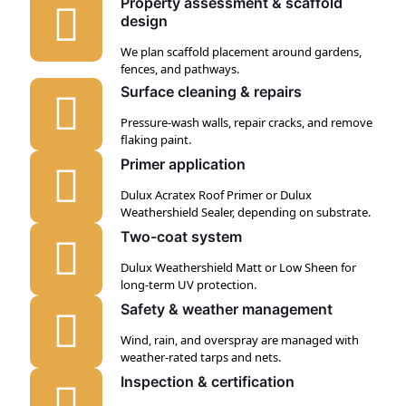
Property assessment & scaffold
design
We plan scaffold placement around gardens,
fences, and pathways.
Surface cleaning & repairs
Pressure-wash walls, repair cracks, and remove
flaking paint.
Primer application
Dulux Acratex Roof Primer or Dulux
Weathershield Sealer, depending on substrate.
Two-coat system
Dulux Weathershield Matt or Low Sheen for
long-term UV protection.
Safety & weather management
Wind, rain, and overspray are managed with
weather-rated tarps and nets.
Inspection & certification