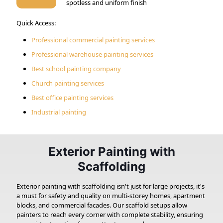
spotless and uniform finish
Quick Access:
Professional commercial painting services
Professional warehouse painting services
Best school painting company
Church painting services
Best office painting services
Industrial painting
Exterior Painting with
Scaffolding
Exterior painting with scaffolding isn't just for large projects, it's
a must for safety and quality on multi-storey homes, apartment
blocks, and commercial facades. Our scaffold setups allow
painters to reach every corner with complete stability, ensuring