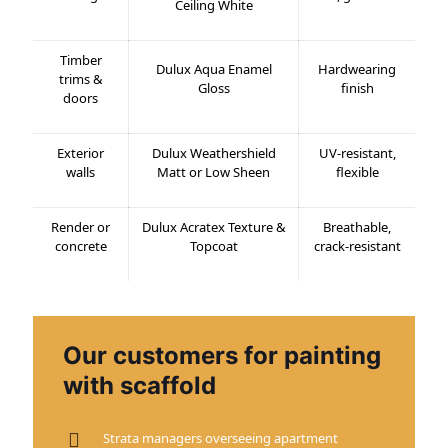
Ceiling White
Timber
Dulux Aqua Enamel
Hardwearing
trims &
Gloss
finish
doors
Exterior
Dulux Weathershield
UV-resistant,
walls
Matt or Low Sheen
flexible
Render or
Dulux Acratex Texture &
Breathable,
concrete
Topcoat
crack-resistant
Our customers for painting
with scaffold
Strata managers overseeing apartment