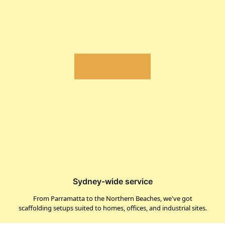
Sydney-wide service
From Parramatta to the Northern Beaches, we've got
scaffolding setups suited to homes, offices, and industrial sites.