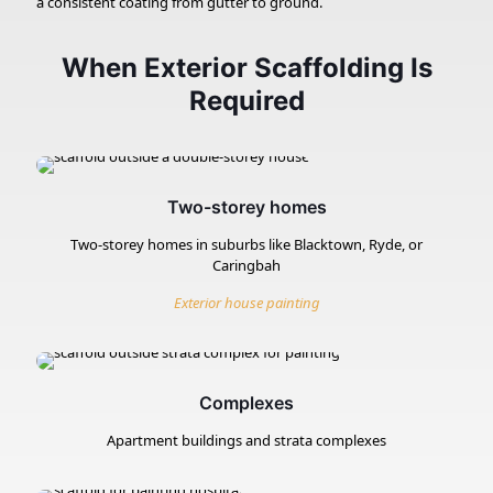
a consistent coating from gutter to ground.
When Exterior Scaffolding Is
Required
Two-storey homes
Two-storey homes in suburbs like Blacktown, Ryde, or
Caringbah
Exterior house painting
Complexes
Apartment buildings and strata complexes