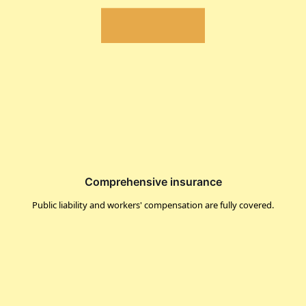
Comprehensive insurance
Public liability and workers' compensation are fully covered.