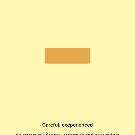
Careful, exeperienced