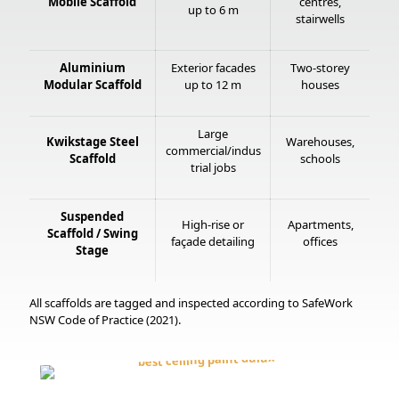
Mobile Scaffold
centres,
up to 6 m
stairwells
Aluminium
Exterior facades
Two-storey
Modular Scaffold
up to 12 m
houses
Large
Kwikstage Steel
Warehouses,
commercial/indus
Scaffold
schools
trial jobs
Suspended
High-rise or
Apartments,
Scaffold / Swing
façade detailing
offices
Stage
All scaffolds are tagged and inspected according to SafeWork
NSW Code of Practice (2021).