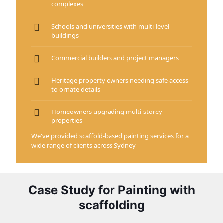
complexes
Schools and universities with multi-level
buildings
Commercial builders and project managers
Heritage property owners needing safe access
to ornate details
Homeowners upgrading multi-storey
properties
We've provided scaffold-based painting services for a
wide range of clients across Sydney
Case Study for Painting with
scaffolding