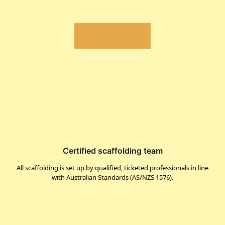
Certified scaffolding team
All scaffolding is set up by qualified, ticketed professionals in line
with Australian Standards (AS/NZS 1576).