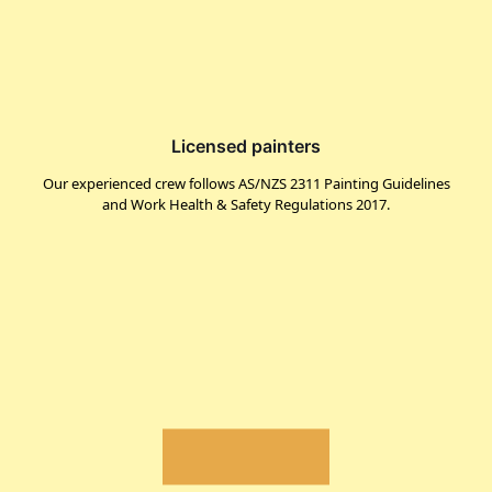
Licensed painters
Our experienced crew follows AS/NZS 2311 Painting Guidelines
and Work Health & Safety Regulations 2017.