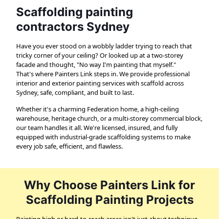
Scaffolding painting
contractors Sydney
Have you ever stood on a wobbly ladder trying to reach that
tricky corner of your ceiling? Or looked up at a two-storey
facade and thought, "No way I'm painting that myself."
That's where Painters Link steps in. We provide professional
interior and exterior painting services with scaffold across
Sydney, safe, compliant, and built to last.
Whether it's a charming Federation home, a high-ceiling
warehouse, heritage church, or a multi-storey commercial block,
our team handles it all. We're licensed, insured, and fully
equipped with industrial-grade scaffolding systems to make
every job safe, efficient, and flawless.
Why Choose Painters Link for
Scaffolding Painting Projects