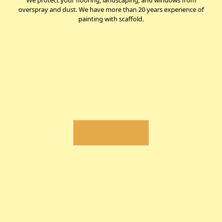
We protect your flooring, landscaping, and windows from
overspray and dust. We have more than 20 years experience of
painting with scaffold.