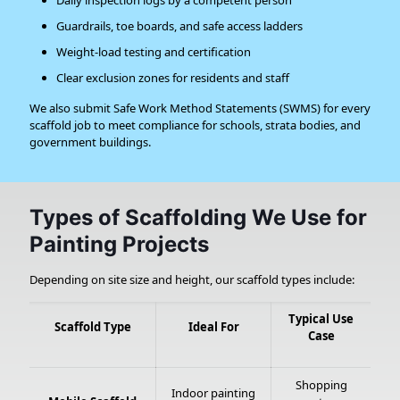
Daily inspection logs by a competent person
Guardrails, toe boards, and safe access ladders
Weight-load testing and certification
Clear exclusion zones for residents and staff
We also submit Safe Work Method Statements (SWMS) for every
scaffold job to meet compliance for schools, strata bodies, and
government buildings.
Types of Scaffolding We Use for
Painting Projects
Depending on site size and height, our scaffold types include:
Typical Use
Scaffold Type
Ideal For
Case
Shopping
Indoor painting