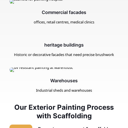
Commercial facades
offices, retail centres, medical clinics
heritage buildings
Historic or decorative facades that need precise brushwork
Warehouses
Industrial sheds and warehouses
Our Exterior Painting Process
with Scaffolding