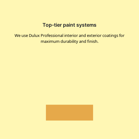
Top-tier paint systems
We use Dulux Professional interior and exterior coatings for
maximum durability and finish.