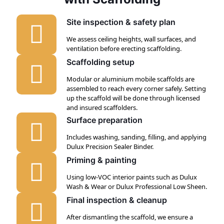
Site inspection & safety plan
We assess ceiling heights, wall surfaces, and
ventilation before erecting scaffolding.
Scaffolding setup
Modular or aluminium mobile scaffolds are
assembled to reach every corner safely. Setting
up the scaffold will be done through licensed
and insured scaffolders.
Surface preparation
Includes washing, sanding, filling, and applying
Dulux Precision Sealer Binder.
Priming & painting
Using low-VOC interior paints such as Dulux
Wash & Wear or Dulux Professional Low Sheen.
Final inspection & cleanup
After dismantling the scaffold, we ensure a