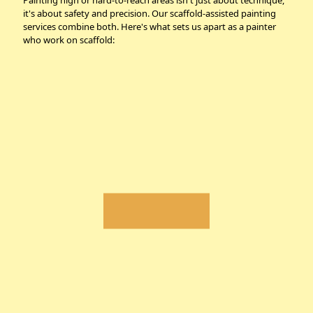
Painting high or hard-to-reach areas isn't just about technique,
it's about safety and precision. Our scaffold-assisted painting
services combine both. Here's what sets us apart as a painter
who work on scaffold: