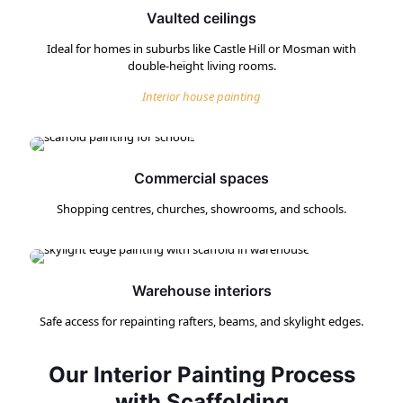
Vaulted ceilings
Ideal for homes in suburbs like Castle Hill or Mosman with
double-height living rooms.
Interior house painting
Commercial spaces
Shopping centres, churches, showrooms, and schools.
Warehouse interiors
Safe access for repainting rafters, beams, and skylight edges.
Our Interior Painting Process
with Scaffolding